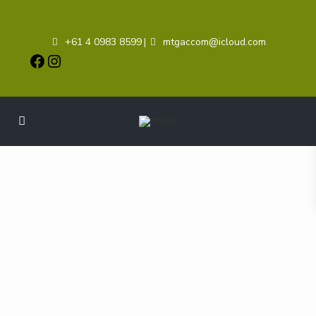
+61 4 0983 8599
mtgaccom@icloud.com
|