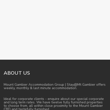
ABOUT US
Mount Gambier Accommodation Group | Stay@Mt Gambier offers
weekly, monthly & last minute accommodation.
Ideal for corporate clients - enquire about our special corporate
and long term rates. We have twelve fully furnished properties
to choose from, all within close proximity to the Mount Gambier
CBD and tastefully furnished.