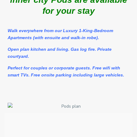
for your stay
Walk
everywhere from our Luxury 1-King-Bedroom
Apartments (with ensuite and walk-in robe).
Open plan kitchen and living. Gas log fire. Private
courtyard.
Perfect for couples or corporate guests. Free wifi with
smart TVs. Free onsite parking including large vehicles.