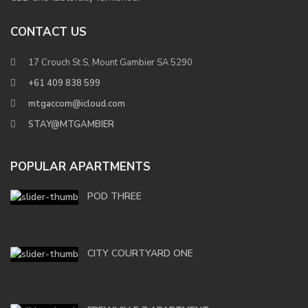
CONTACT US
17 Crouch St S, Mount Gambier SA 5290
+61 409 838 599
mtgaccom@icloud.com
STAY@MTGAMBIER
POPULAR APARTMENTS
POD THREE
CITY COURTYARD ONE