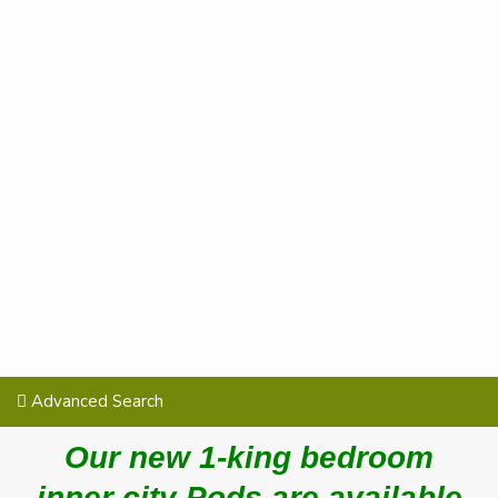
Advanced Search
Our new 1-king bedroom
inner city Pods are available