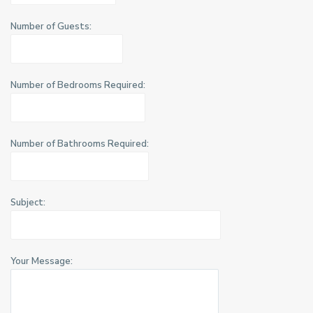
Number of Guests:
Number of Bedrooms Required:
Number of Bathrooms Required:
Subject:
Your Message: