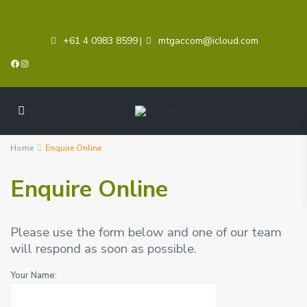
+61 4 0983 8599
mtgaccom@icloud.com
|
Facebook
Instagram
Home
Enquire Online
Enquire Online
Please use the form below and one of our team
will respond as soon as possible.
Your Name: