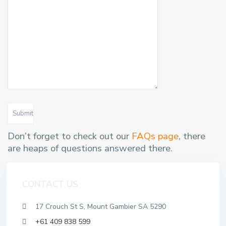
Submit
Don’t forget to check out our
FAQs page
, there
are heaps of questions answered there.
CONTACT US
17 Crouch St S, Mount Gambier SA 5290
+61 409 838 599