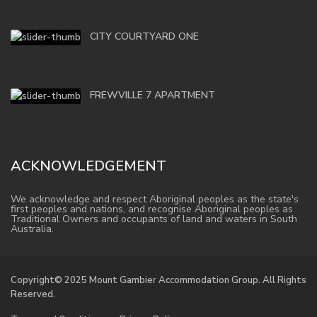
CITY COURTYARD ONE
FREWVILLE 7 APARTMENT
ACKNOWLEDGEMENT
We acknowledge and respect Aboriginal peoples as the state's
first peoples and nations, and recognise Aboriginal peoples as
Traditional Owners and occupants of land and waters in South
Australia.
Copyright© 2025 Mount Gambier Accommodation Group. All Rights
Reserved.