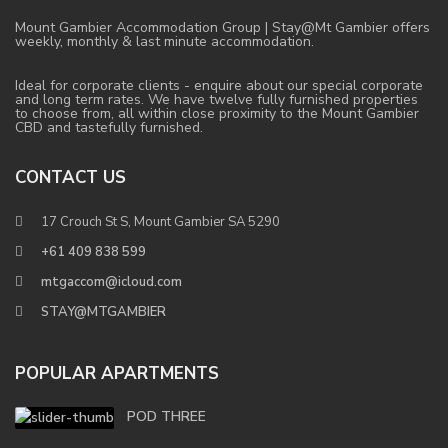
Mount Gambier Accommodation Group | Stay@Mt Gambier offers
weekly, monthly & last minute accommodation.
Ideal for corporate clients - enquire about our special corporate
and long term rates. We have twelve fully furnished properties
to choose from, all within close proximity to the Mount Gambier
CBD and tastefully furnished.
CONTACT US
17 Crouch St S, Mount Gambier SA 5290
+61 409 838 599
mtgaccom@icloud.com
STAY@MTGAMBIER
POPULAR APARTMENTS
POD THREE