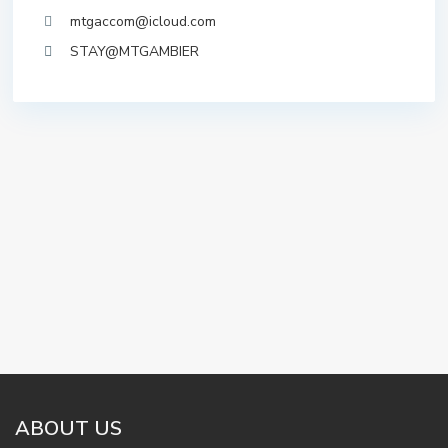
mtgaccom@icloud.com
STAY@MTGAMBIER
ABOUT US