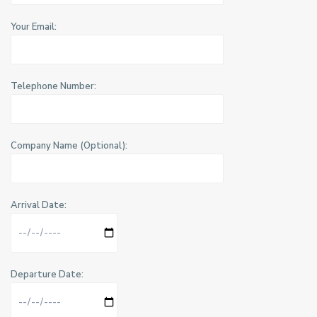
Your Email:
Telephone Number:
Company Name (Optional):
Arrival Date:
Departure Date: