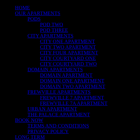
HOME
OUR APARTMENTS
PODS
POD TWO
POD THREE
CITY APARTMENTS
CITY ONE APARTMENT
CITY TWO APARTMENT
CITY FOUR APARTMENT
CITY COURTYARD ONE
CITY COURTYARD TWO
DOMAIN APARTMENTS
DOMAIN APARTMENT
DOMAIN ONE APARTMENT
DOMAIN TWO APARTMENT
FREWVILLE APARTMENTS
FREWVILLE 7 APARTMENT
FREWVILLE 7A APARTMENT
URBAN APARTMENT
THE PALACE APARTMENT
BOOK NOW
TERMS AND CONDITIONS
PRIVACY POLICY
LONG TERM