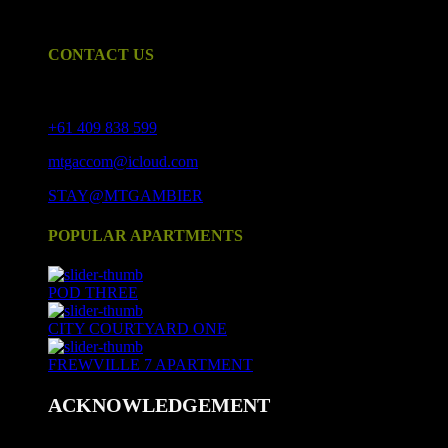
Mount Gambier CBD and tastefully furnished.
CONTACT US
17 Crouch St S, Mount Gambier SA 5290
+61 409 838 599
mtgaccom@icloud.com
STAY@MTGAMBIER
POPULAR APARTMENTS
POD THREE
CITY COURTYARD ONE
FREWVILLE 7 APARTMENT
ACKNOWLEDGEMENT
We acknowledge and respect Aboriginal peoples as the state's