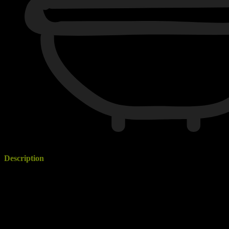
1 Bathrooms
Description
If you are looking for a home away from home, look no further than
our modern, fully renovated inner city apartment on Ehret Street,
Mount Gambier. Be inspired from the moment you walk through the
door with the stunning, vibrant colours welcoming you into this
modern apartment.