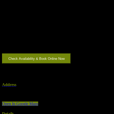
Featuring an open plan kitchen/living area, this apartment is ideal for
a small family looking to spend time in the beautiful Limestone
Coast region. The main bedroom features a pillow top king bed and
single bed, with the compact second bedroom boasting a queen
pillow top bed. Take care of your laundry with a washing machine
and dryer or enjoy the sunshine on our courtyard with BBQ.
With free secure parking in a garage, along with a short walk to
cafes, restaurants, and supermarkets within the heart of Mount
Gambier – our City Two Apartment is a wonderful choice for that
traveller who wants to feel all the creature comforts of ‘home’.
Check Availability & Book Online Now
Address
Address:
2/1A Ehret St
Country:
Australia
Open In Google Maps
Details