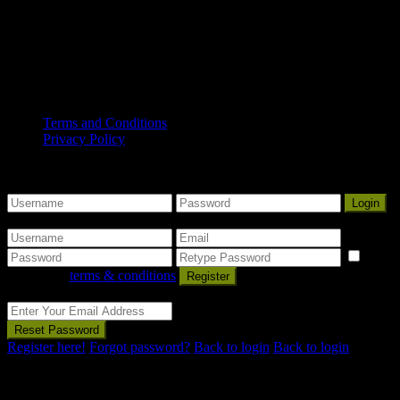
first peoples and nations, and recognise Aboriginal peoples as
Traditional Owners and occupants of land and waters in
South Australia.
Copyright© 2025 Mount Gambier Accommodation Group. All
Rights Reserved.
Terms and Conditions
Privacy Policy
Some Nice Welcome Message
Sign into your account
Login
Create an account
I
agree with
terms & conditions
Register
Reset Password
Reset Password
Register here!
Forgot password?
Back to login
Back to login