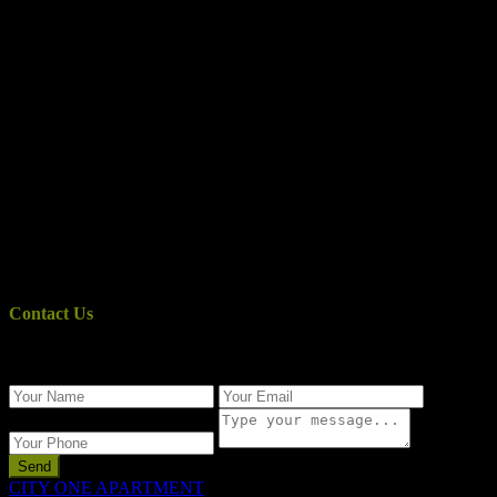
Contact Us
Use the form below to contact us!
Send
CITY ONE APARTMENT