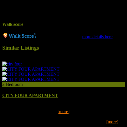
Toaster
Washing Machine
Wifi
WalkScore
65 / Somewhat Walkable
more details here
Similar Listings
9
2-Bedroom
CITY FOUR APARTMENT
Put your feet up for the night or explore the acclaimed Mount
Gambier Railway Lands, only
[more]
Put your feet up for the night or explore the acclaimed Mount
Gambier Railway Lands, only a short walk from our mod
[more]
2
1