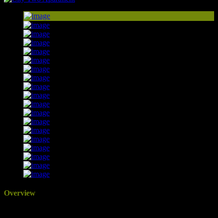
Overview
Updated On: