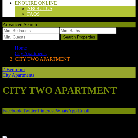
ENQUIRE ONLINE
ABOUT US
FAQS
Advanced Search
we found
0
results
Search Properties
Home
City Apartments
CITY TWO APARTMENT
2-Bedroom
City Apartments
CITY TWO APARTMENT
2/1A Ehret St
Facebook
Twitter
Pinterest
WhatsApp
Email
Share
Favorite
Print
Your search results