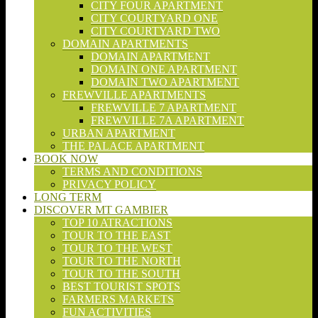
CITY FOUR APARTMENT
CITY COURTYARD ONE
CITY COURTYARD TWO
DOMAIN APARTMENTS
DOMAIN APARTMENT
DOMAIN ONE APARTMENT
DOMAIN TWO APARTMENT
FREWVILLE APARTMENTS
FREWVILLE 7 APARTMENT
FREWVILLE 7A APARTMENT
URBAN APARTMENT
THE PALACE APARTMENT
BOOK NOW
TERMS AND CONDITIONS
PRIVACY POLICY
LONG TERM
DISCOVER MT GAMBIER
TOP 10 ATRACTIONS
TOUR TO THE EAST
TOUR TO THE WEST
TOUR TO THE NORTH
TOUR TO THE SOUTH
BEST TOURIST SPOTS
FARMERS MARKETS
FUN ACTIVITIES