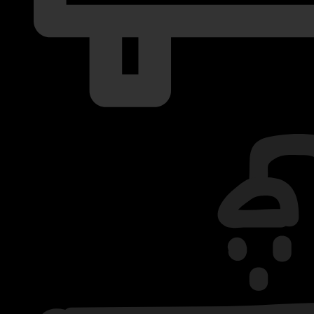
2 Bedrooms