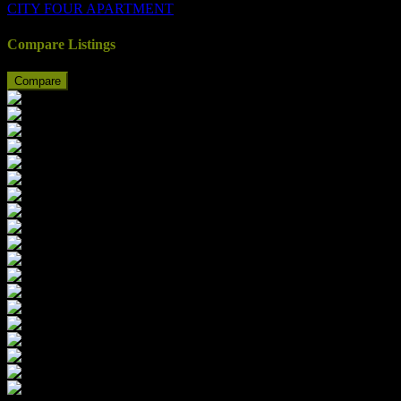
CITY FOUR APARTMENT
Compare Listings
Compare