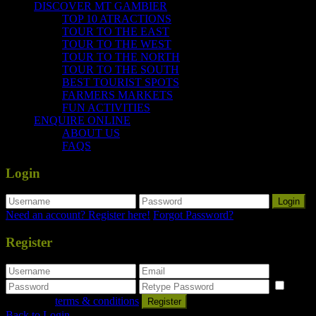
DISCOVER MT GAMBIER
TOP 10 ATRACTIONS
TOUR TO THE EAST
TOUR TO THE WEST
TOUR TO THE NORTH
TOUR TO THE SOUTH
BEST TOURIST SPOTS
FARMERS MARKETS
FUN ACTIVITIES
ENQUIRE ONLINE
ABOUT US
FAQS
Login
Login
Need an account? Register here!
Forgot Password?
Register
I
agree with
terms & conditions
Register
Back to Login