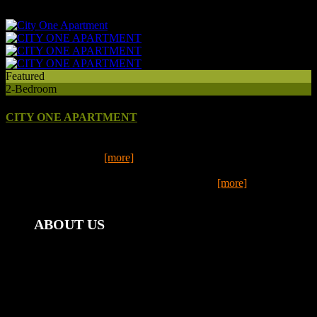
13
Featured
2-Bedroom
CITY ONE APARTMENT
Step inside this fully renovated, 2-bedroom apartment, in the heart of
central Mount Gambi
[more]
Step inside this fully renovated, 2-bedroom apartment, in the heart of
central Mount Gambier and you will automatic
[more]
2
1
ABOUT US
Mount Gambier Accommodation Group | Stay@Mt Gambier
offers weekly, monthly & last minute accommodation.
Ideal for corporate clients - enquire about our special
corporate and long term rates. We have twelve fully furnished
properties to choose from, all within close proximity to the