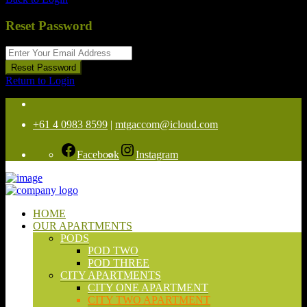
Reset Password
Reset Password
Return to Login
+61 4 0983 8599
|
mtgaccom@icloud.com
Facebook
Instagram
HOME
OUR APARTMENTS
PODS
POD TWO
POD THREE
CITY APARTMENTS
CITY ONE APARTMENT
CITY TWO APARTMENT