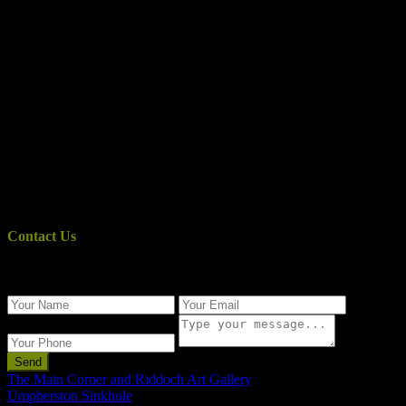
Contact Us
Use the form below to contact us!
Send
The Main Corner and Riddoch Art Gallery
Umpherston Sinkhole