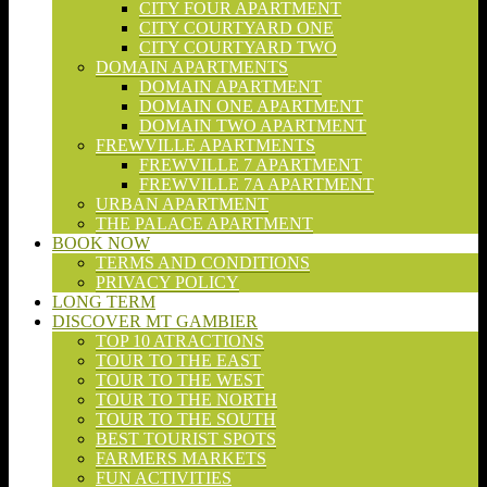
CITY FOUR APARTMENT
CITY COURTYARD ONE
CITY COURTYARD TWO
DOMAIN APARTMENTS
DOMAIN APARTMENT
DOMAIN ONE APARTMENT
DOMAIN TWO APARTMENT
FREWVILLE APARTMENTS
FREWVILLE 7 APARTMENT
FREWVILLE 7A APARTMENT
URBAN APARTMENT
THE PALACE APARTMENT
BOOK NOW
TERMS AND CONDITIONS
PRIVACY POLICY
LONG TERM
DISCOVER MT GAMBIER
TOP 10 ATRACTIONS
TOUR TO THE EAST
TOUR TO THE WEST
TOUR TO THE NORTH
TOUR TO THE SOUTH
BEST TOURIST SPOTS
FARMERS MARKETS
FUN ACTIVITIES