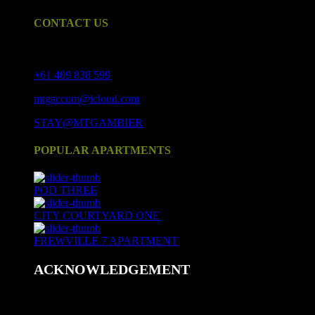
CONTACT US
17 Crouch St S, Mount Gambier SA 5290
+61 409 838 599
mtgaccom@icloud.com
STAY@MTGAMBIER
POPULAR APARTMENTS
POD THREE
CITY COURTYARD ONE
FREWVILLE 7 APARTMENT
ACKNOWLEDGEMENT
We acknowledge and respect Aboriginal peoples as the state's
first peoples and nations, and recognise Aboriginal peoples as