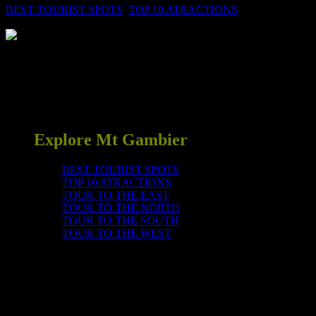
BEST TOURIST SPOTS
,
TOP 10 ATRACTIONS
0
Deep underneath Mount Gambier is this unique cave with its
interesting local history. Take a guided tour to learn about the
underground water system and how and why qualified cave divers
swim through the water filled passages under the streets and roads of
Mount Gambier. Fee applies. Café on site.
Explore Mt Gambier
BEST TOURIST SPOTS
TOP 10 ATRACTIONS
TOUR TO THE EAST
TOUR TO THE NORTH
TOUR TO THE SOUTH
TOUR TO THE WEST