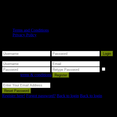
Traditional Owners and occupants of land and waters in
South Australia.
Copyright© 2025 Mount Gambier Accommodation Group. All
Rights Reserved.
Terms and Conditions
Privacy Policy
Some Nice Welcome Message
Sign into your account
Login
Create an account
I
agree with
terms & conditions
Register
Reset Password
Reset Password
Register here!
Forgot password?
Back to login
Back to login