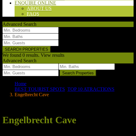
ENQUIRE ONLINE
ABOUT US
FAQS
Advanced Search
We found
0
results.
View results
Advanced Search
we found
0
results
Search Properties
Home
BEST TOURIST SPOTS
,
TOP 10 ATRACTIONS
Engelbrecht Cave
Your search results
Engelbrecht Cave
Posted by wpadmin on 23/06/2020