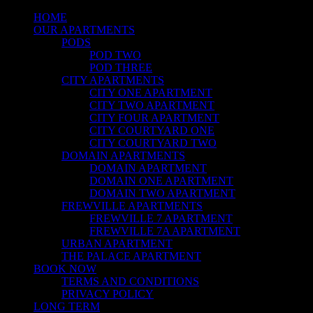
HOME
OUR APARTMENTS
PODS
POD TWO
POD THREE
CITY APARTMENTS
CITY ONE APARTMENT
CITY TWO APARTMENT
CITY FOUR APARTMENT
CITY COURTYARD ONE
CITY COURTYARD TWO
DOMAIN APARTMENTS
DOMAIN APARTMENT
DOMAIN ONE APARTMENT
DOMAIN TWO APARTMENT
FREWVILLE APARTMENTS
FREWVILLE 7 APARTMENT
FREWVILLE 7A APARTMENT
URBAN APARTMENT
THE PALACE APARTMENT
BOOK NOW
TERMS AND CONDITIONS
PRIVACY POLICY
LONG TERM