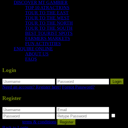
DISCOVER MT GAMBIER
TOP 10 ATRACTIONS
TOUR TO THE EAST
TOUR TO THE WEST
TOUR TO THE NORTH
TOUR TO THE SOUTH
BEST TOURIST SPOTS
FARMERS MARKETS
FUN ACTIVITIES
ENQUIRE ONLINE
ABOUT US
FAQS
Login
Login
Need an account? Register here!
Forgot Password?
Register
I
agree with
terms & conditions
Register
Back to Login