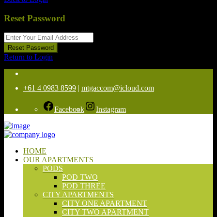
Reset Password
Reset Password
Return to Login
+61 4 0983 8599
|
mtgaccom@icloud.com
Facebook
Instagram
HOME
OUR APARTMENTS
PODS
POD TWO
POD THREE
CITY APARTMENTS
CITY ONE APARTMENT
CITY TWO APARTMENT