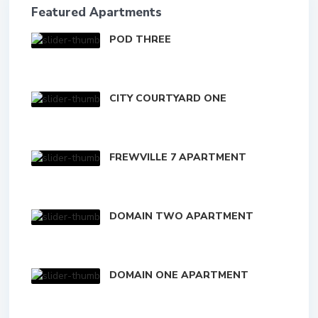
Featured Apartments
POD THREE
CITY COURTYARD ONE
FREWVILLE 7 APARTMENT
DOMAIN TWO APARTMENT
DOMAIN ONE APARTMENT