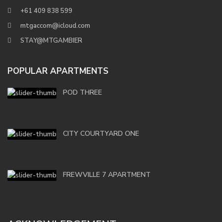
+61 409 838 599
mtgaccom@icloud.com
STAY@MTGAMBIER
POPULAR APARTMENTS
POD THREE
CITY COURTYARD ONE
FREWVILLE 7 APARTMENT