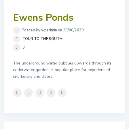
Ewens Ponds
Posted by wpadmin on 30/06/2020
TOUR TO THE SOUTH
0
The underground water bubbles upwards through its
underwater garden. A popular place for experienced
snorkelers and divers.