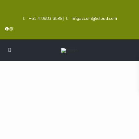
+61 4 0983 8599
mtgaccom@icloud.com
|
Facebook
Instagram