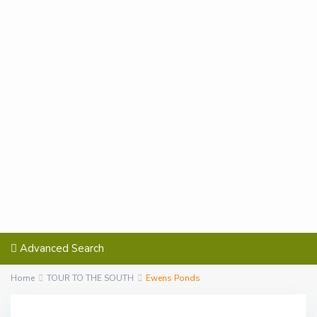
Advanced Search
Home
TOUR TO THE SOUTH
Ewens Ponds