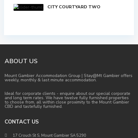
CITY COURTYARD TWO
ABOUT US
Mount Gambier Accommodation Group | Stay@Mt Gambier offers
weekly, monthly & last minute accommodation.
Ideal for corporate clients - enquire about our special corporate
and long term rates. We have twelve fully furnished properties
to choose from, all within close proximity to the Mount Gambier
CBD and tastefully furnished.
CONTACT US
17 Crouch St S, Mount Gambier SA 5290