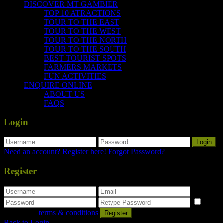
DISCOVER MT GAMBIER
TOP 10 ATRACTIONS
TOUR TO THE EAST
TOUR TO THE WEST
TOUR TO THE NORTH
TOUR TO THE SOUTH
BEST TOURIST SPOTS
FARMERS MARKETS
FUN ACTIVITIES
ENQUIRE ONLINE
ABOUT US
FAQS
Login
Login
Need an account? Register here!
Forgot Password?
Register
I
agree with
terms & conditions
Register
Back to Login