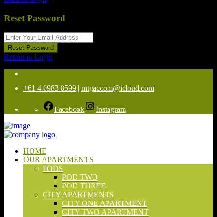
Reset Password
Reset Password
Return to Login
+61 4 0983 8599
|
mtgaccom@icloud.com
Facebook
Instagram
HOME
OUR APARTMENTS
PODS
POD TWO
POD THREE
CITY APARTMENTS
CITY ONE APARTMENT
CITY TWO APARTMENT