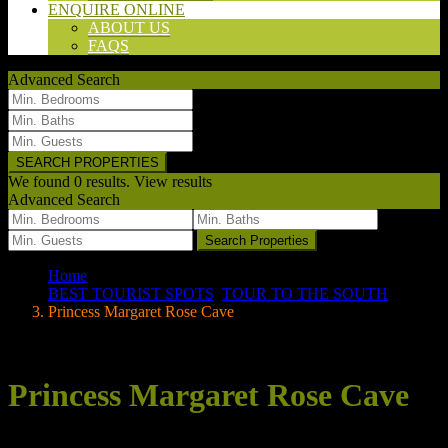
ENQUIRE ONLINE
ABOUT US
FAQS
Advanced Search
We found
0
results.
View results
Advanced Search
we found
0
results
Search Properties
Home
BEST TOURIST SPOTS
,
TOUR TO THE SOUTH
Princess Margaret Rose Cave
Your search results
Princess Margaret Rose Cave
Posted by wpadmin on 30/06/2020