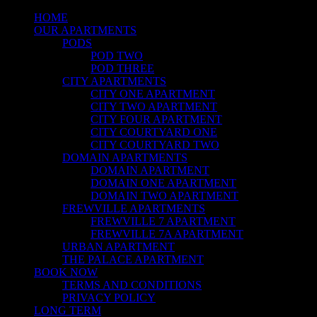
HOME
OUR APARTMENTS
PODS
POD TWO
POD THREE
CITY APARTMENTS
CITY ONE APARTMENT
CITY TWO APARTMENT
CITY FOUR APARTMENT
CITY COURTYARD ONE
CITY COURTYARD TWO
DOMAIN APARTMENTS
DOMAIN APARTMENT
DOMAIN ONE APARTMENT
DOMAIN TWO APARTMENT
FREWVILLE APARTMENTS
FREWVILLE 7 APARTMENT
FREWVILLE 7A APARTMENT
URBAN APARTMENT
THE PALACE APARTMENT
BOOK NOW
TERMS AND CONDITIONS
PRIVACY POLICY
LONG TERM