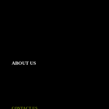
ABOUT US
Mount Gambier Accommodation Group | Stay@Mt Gambier
offers weekly, monthly & last minute accommodation.
Ideal for corporate clients - enquire about our special
corporate and long term rates. We have twelve fully furnished
properties to choose from, all within close proximity to the
Mount Gambier CBD and tastefully furnished.
CONTACT US