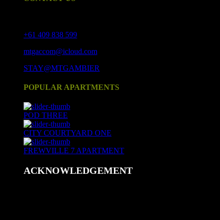
17 Crouch St S, Mount Gambier SA 5290
+61 409 838 599
mtgaccom@icloud.com
STAY@MTGAMBIER
POPULAR APARTMENTS
POD THREE
CITY COURTYARD ONE
FREWVILLE 7 APARTMENT
ACKNOWLEDGEMENT
We acknowledge and respect Aboriginal peoples as the state's
first peoples and nations, and recognise Aboriginal peoples as
Traditional Owners and occupants of land and waters in
South Australia.