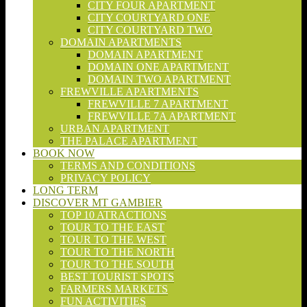
CITY FOUR APARTMENT
CITY COURTYARD ONE
CITY COURTYARD TWO
DOMAIN APARTMENTS
DOMAIN APARTMENT
DOMAIN ONE APARTMENT
DOMAIN TWO APARTMENT
FREWVILLE APARTMENTS
FREWVILLE 7 APARTMENT
FREWVILLE 7A APARTMENT
URBAN APARTMENT
THE PALACE APARTMENT
BOOK NOW
TERMS AND CONDITIONS
PRIVACY POLICY
LONG TERM
DISCOVER MT GAMBIER
TOP 10 ATRACTIONS
TOUR TO THE EAST
TOUR TO THE WEST
TOUR TO THE NORTH
TOUR TO THE SOUTH
BEST TOURIST SPOTS
FARMERS MARKETS
FUN ACTIVITIES