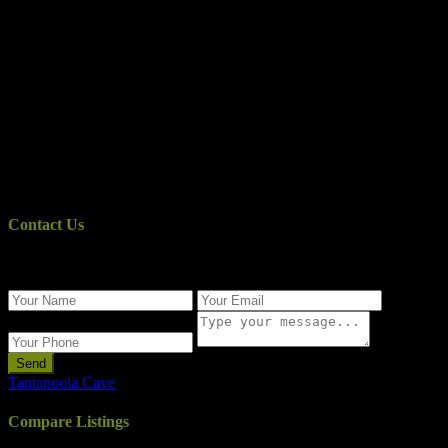
Contact Us
Use the form below to contact us!
Send
Tantanoola Cave
Compare Listings