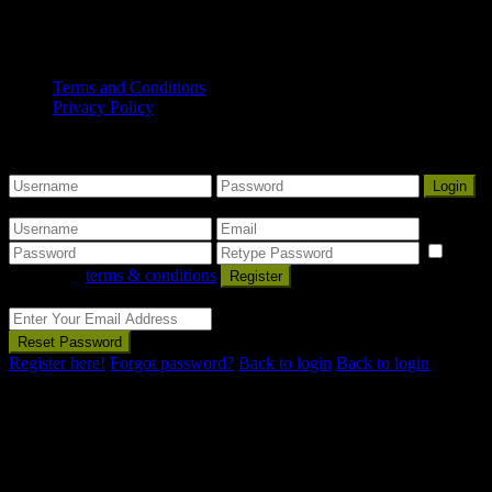
Copyright© 2025 Mount Gambier Accommodation Group. All
Rights Reserved.
Terms and Conditions
Privacy Policy
Some Nice Welcome Message
Sign into your account
Login
Create an account
I
agree with
terms & conditions
Register
Reset Password
Reset Password
Register here!
Forgot password?
Back to login
Back to login