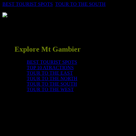
BEST TOURIST SPOTS
,
TOUR TO THE SOUTH
0
Come and wonder at Mother Nature’s gifts, see stalactites,
stalagmites, helictites, rimstone pools, cave coral and many other
amazing formations in an ‘underground wonderland’. Fee applies
Explore Mt Gambier
BEST TOURIST SPOTS
TOP 10 ATRACTIONS
TOUR TO THE EAST
TOUR TO THE NORTH
TOUR TO THE SOUTH
TOUR TO THE WEST